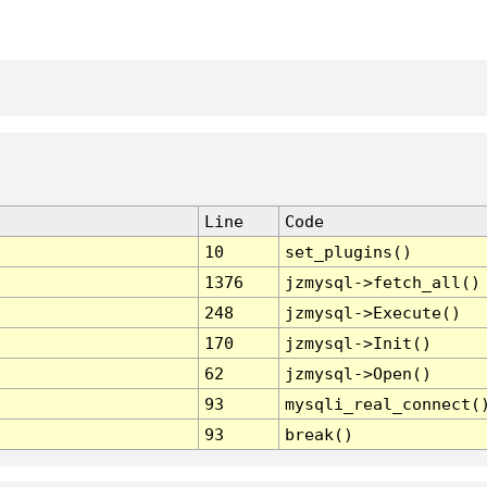
Line
Code
10
set_plugins()
1376
jzmysql->fetch_all()
248
jzmysql->Execute()
170
jzmysql->Init()
62
jzmysql->Open()
93
mysqli_real_connect(
93
break()