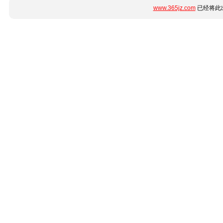
www.365jz.com
已经将此