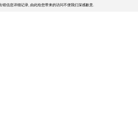
出错信息详细记录, 由此给您带来的访问不便我们深感歉意.