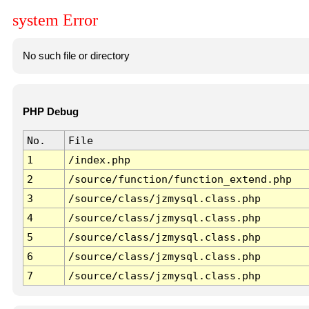
system Error
No such file or directory
PHP Debug
No.
File
1
/index.php
2
/source/function/function_extend.php
3
/source/class/jzmysql.class.php
4
/source/class/jzmysql.class.php
5
/source/class/jzmysql.class.php
6
/source/class/jzmysql.class.php
7
/source/class/jzmysql.class.php