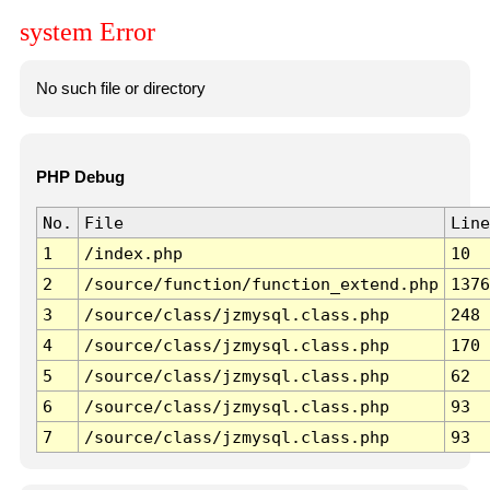
system Error
No such file or directory
PHP Debug
No.
File
Line
1
/index.php
10
2
/source/function/function_extend.php
1376
3
/source/class/jzmysql.class.php
248
4
/source/class/jzmysql.class.php
170
5
/source/class/jzmysql.class.php
62
6
/source/class/jzmysql.class.php
93
7
/source/class/jzmysql.class.php
93