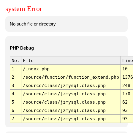
system Error
No such file or directory
PHP Debug
No.
File
Line
1
/index.php
10
2
/source/function/function_extend.php
1376
3
/source/class/jzmysql.class.php
248
4
/source/class/jzmysql.class.php
170
5
/source/class/jzmysql.class.php
62
6
/source/class/jzmysql.class.php
93
7
/source/class/jzmysql.class.php
93