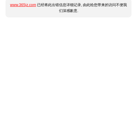
www.365jz.com
已经将此出错信息详细记录, 由此给您带来的访问不便我
们深感歉意.