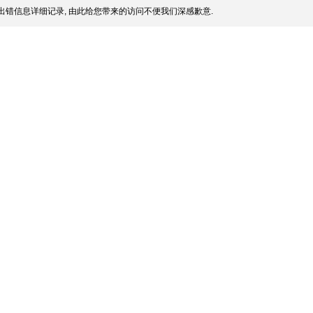
出错信息详细记录, 由此给您带来的访问不便我们深感歉意.