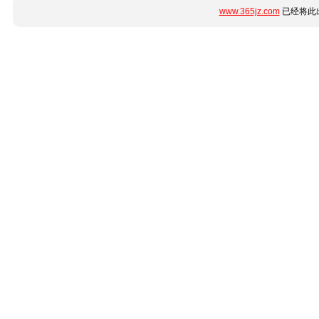
www.365jz.com
已经将此