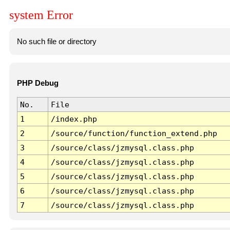
system Error
No such file or directory
PHP Debug
No.
File
1
/index.php
2
/source/function/function_extend.php
3
/source/class/jzmysql.class.php
4
/source/class/jzmysql.class.php
5
/source/class/jzmysql.class.php
6
/source/class/jzmysql.class.php
7
/source/class/jzmysql.class.php