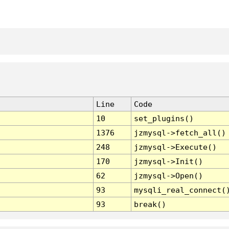
Line
Code
10
set_plugins()
1376
jzmysql->fetch_all()
248
jzmysql->Execute()
170
jzmysql->Init()
62
jzmysql->Open()
93
mysqli_real_connect(
93
break()