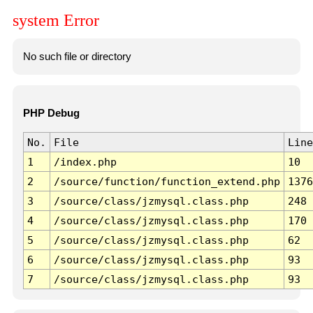
system Error
No such file or directory
PHP Debug
No.
File
Line
1
/index.php
10
2
/source/function/function_extend.php
1376
3
/source/class/jzmysql.class.php
248
4
/source/class/jzmysql.class.php
170
5
/source/class/jzmysql.class.php
62
6
/source/class/jzmysql.class.php
93
7
/source/class/jzmysql.class.php
93