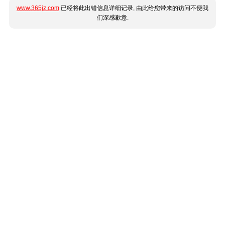
www.365jz.com
已经将此出错信息详细记录, 由此给您带来的访问不便我
们深感歉意.