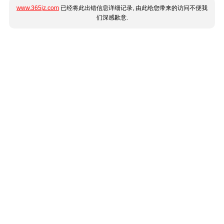
www.365jz.com
已经将此出错信息详细记录, 由此给您带来的访问不便我
们深感歉意.