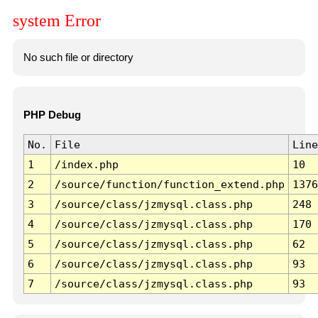
system Error
No such file or directory
PHP Debug
No.
File
Line
1
/index.php
10
2
/source/function/function_extend.php
1376
3
/source/class/jzmysql.class.php
248
4
/source/class/jzmysql.class.php
170
5
/source/class/jzmysql.class.php
62
6
/source/class/jzmysql.class.php
93
7
/source/class/jzmysql.class.php
93